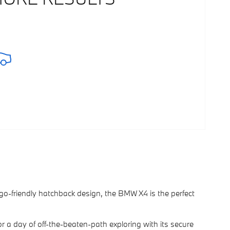
argo-friendly hatchback design, the BMW X4 is the perfect
or a day of off-the-beaten-path exploring with its secure