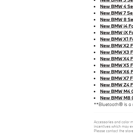
New BMW 4 Ser
New BMW 7 Ser
New BMW 8 Ser
New BMW i4 Fo
New BMW iX Fo
New BMW X1 Fo
New BMW X2 Fo
New BMW X3 Fo
New BMW X4 Fo
New BMW X5 Fo
New BMW X6 F
New BMW X7 Fo
New BMW Z4 Fo
New BMW M4 Co
New BMW M8 Gr
**Bluetooth® is a 
Accessories and color m
incentives which may exp
Please contact the store 