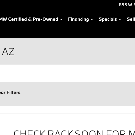
855 W. 
MW Certified & Pre-Owned
Financing
Specials
Sel
 AZ
ear Filters
CHECK BACK SOON FOR 