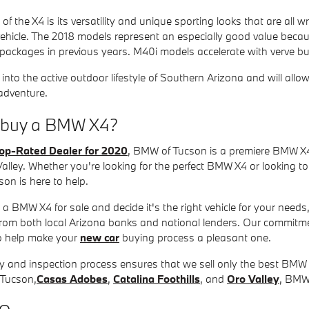
f the X4 is its versatility and unique sporting looks that are all w
ehicle. The 2018 models represent an especially good value beca
 packages in previous years. M40i models accelerate with verve b
 into the active outdoor lifestyle of Southern Arizona and will allo
 adventure.
I buy a BMW X4?
op-Rated Dealer for 2020
, BMW of Tucson is a premiere BMW X4
Valley. Whether you're looking for the perfect BMW X4 or looking to 
on is here to help.
 a BMW X4 for sale and decide it's the right vehicle for your need
rom both local Arizona banks and national lenders. Our commitmen
to help make your
new car
buying process a pleasant one.
y and inspection process ensures that we sell only the best BMW 
 Tucson,
Casas Adobes
,
Catalina Foothills
, and
Oro Valley
, BMW 