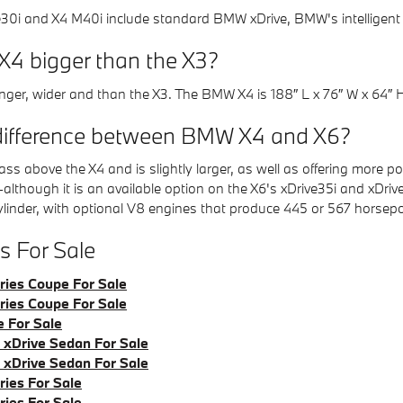
0i and X4 M40i include standard BMW xDrive, BMW's intelligent a
X4 bigger than the X3?
longer, wider and than the X3. The BMW X4 is 188″ L x 76″ W x 64″ 
difference between BMW X4 and X6?
ss above the X4 and is slightly larger, as well as offering more
e-although it is an available option on the X6's xDrive35i and xDr
ylinder, with optional V8 engines that produce 445 or 567 horsep
 For Sale
ies Coupe For Sale
ies Coupe For Sale
 For Sale
xDrive Sedan For Sale
xDrive Sedan For Sale
ies For Sale
ies For Sale