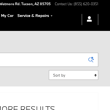
Wetmore Rd.
Tucson
,
AZ
85705
Contact Us
:
(855) 620-0351
l My Car
Service & Repairs
Sort by
MORE RESULTS