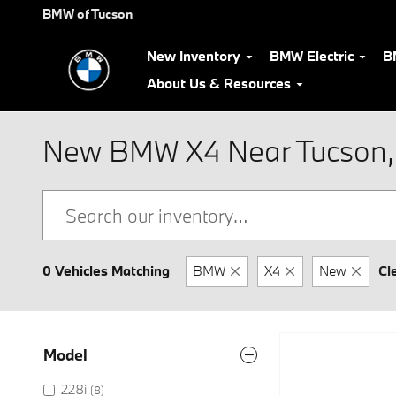
Skip to main content
BMW of Tucson
New Inventory
BMW Electric
B
About Us & Resources
New BMW X4 Near Tucson,
0 Vehicles Matching
BMW
X4
New
Cl
Model
228i
(8)