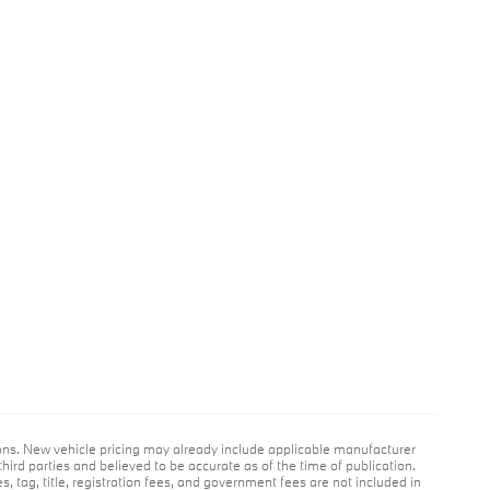
ions. New vehicle pricing may already include applicable manufacturer
hird parties and believed to be accurate as of the time of publication.
es, tag, title, registration fees, and government fees are not included in