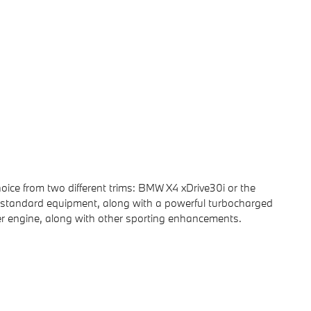
oice from two different trims: BMW X4 xDrive30i or the
 standard equipment, along with a powerful turbocharged
er engine, along with other sporting enhancements.