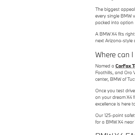
The biggest appeal o
every single BMW v
packed into option
A BMW X4 fits right
next Arizona-style
Where can 
Named a
CarFax T
Foothills, and Oro 
center, BMW of Tucs
Once you test drive
on your dream X4 f
excellence is here 
Our 125-point safet
for a BMW X4 near