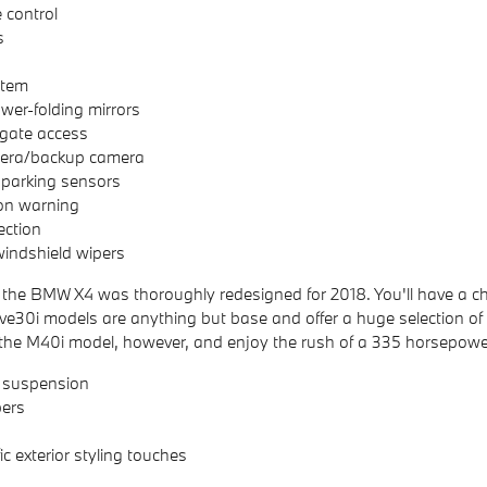
 control
s
stem
er-folding mirrors
lgate access
era/backup camera
 parking sensors
ion warning
ection
indshield wipers
 the BMW X4 was thoroughly redesigned for 2018. You'll have a ch
e30i models are anything but base and offer a huge selection of
 the M40i model, however, and enjoy the rush of a 335 horsepow
 suspension
ers
c exterior styling touches