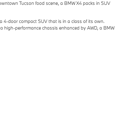
he Downtown Tucson food scene, a BMW X4 packs in SUV
a 4-door compact SUV that is in a class of its own.
ith a high-performance chassis enhanced by AWD, a BMW