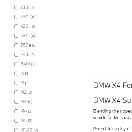
230i
(2)
330i
(10)
430i
(3)
530i
(4)
550e
(2)
740i
(2)
840i
(3)
i4
(3)
iX
BMW X4 For 
(1)
M2
(2)
BMW X4 Su
M3
(6)
M4
Blending the appeal
(3)
vehicle for life's a
M5
(2)
Perfect for a day o
M340
(2)