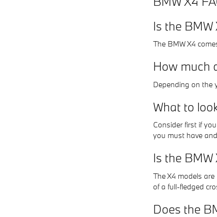
BMW X4 F
Is the BMW X
The BMW X4 comes 
How much d
Depending on the y
What to loo
Consider first if y
you must have and
Is the BMW 
The X4 models are p
of a full-fledged cr
Does the BM