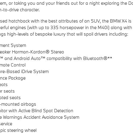
stem, or taking you and your friends out for a night exploring t
n-to-drive character.
used hatchback with the best attributes of an SUV, the BMW X4 is 
erful engines (with up to 335 horsepower in the M40i) along w
ngs high-levels of bespoke luxury that will spoil drivers including:
inment System
Speaker Harman-Kardon® Stereo
™ and Android Auto™ compatibility with Bluetooth®**
mate Control
ure-Based iDrive System
ance Package
eats
er seats
lated seats
e-mounted airbags
itor with Active Blind Spot Detection
e Warnings Accident Avoidance System
service
opic steering wheel