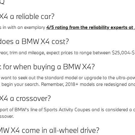
AQ
4 a reliable car?
in with an exemplary
4/5 rating from the reliability experts a
oes a BMW X4 cost?
ear, trim and mileage, expect prices to range between $25,004-$
k for when buying a BMW X4?
ou want to seek out the standard model or upgrade to the ultra-po
 begin your search. Remember, 2018+ models are redesigned and 
X4 a crossover?
art of BMW's line of Sports Activity Coupes and is considered a cr
ossover.
W X4 come in all-wheel drive?