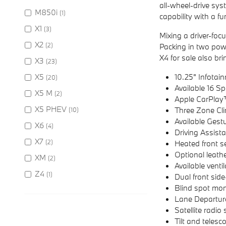
all-wheel-drive sy
M850i
(1)
capability with a fu
X1
(3)
Mixing a driver-foc
X2
(2)
Packing in two pow
X4 for sale also bri
X3
(23)
X5
10.25" Infota
(20)
Available 16 
X5 M
(2)
Apple CarPlay
X5 PHEV
Three Zone Cli
(10)
Available Gest
X6
(4)
Driving Assist
X7
(2)
Heated front s
Optional leath
XM
(2)
Available venti
Z4
(1)
Dual front sid
Blind spot mon
Lane Departur
Satellite radio 
Tilt and telesc