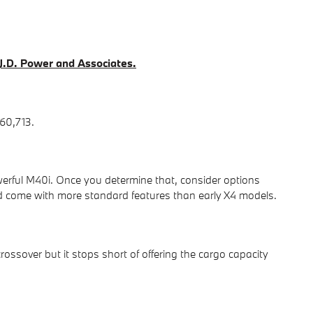
t J.D. Power and Associates.
60,713.
werful M40i. Once you determine that, consider options
come with more standard features than early X4 models.
ossover but it stops short of offering the cargo capacity