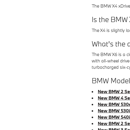
The BMW X4 xDrive3
Is the BMW 
The X4 is slightly 
What's the 
The BMW X6 is a cla
with all-wheel driv
turbocharged six-c
BMW Models
New BMW 2 Ser
New BMW 4 Ser
New BMW 530e
New BMW 530i 
New BMW 540i 
New BMW 2 Ser
New BMW 3 Ser