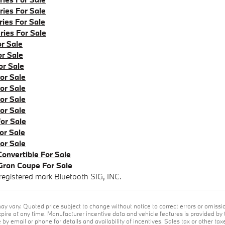
ies For Sale
ies For Sale
ies For Sale
r Sale
r Sale
r Sale
r Sale
r Sale
r Sale
r Sale
or Sale
r Sale
r Sale
nvertible For Sale
an Coupe For Sale
registered mark Bluetooth SIG, INC.
ay vary. Quoted price subject to change without notice to correct errors or omiss
ire at any time. Manufacturer incentive data and vehicle features is provided by t
by email or phone for details and availability of incentives. Sales tax or other tax