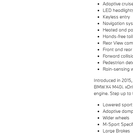
Adaptive cruise
LED headlight
Keyless entry
Navigation sy
Heated and pow
Hands-free tai
Rear View cam
Front and rear
Forward collis
Pedestrian det
Rain-sensing w
Introduced in 2015,
BMW X4 M40i. xDriv
engine. Step up to
Lowered sport
Adaptive damp
Wider wheels
M-Sport Specifi
Large Brakes