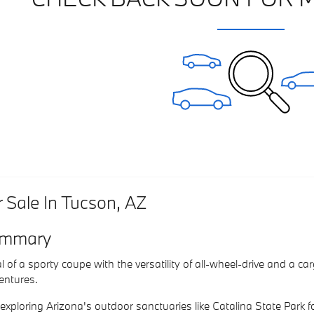
Sale In Tucson, AZ
mmary
 of a sporty coupe with the versatility of all-wheel-drive and a c
dventures.
f exploring Arizona's outdoor sanctuaries like Catalina State Park f