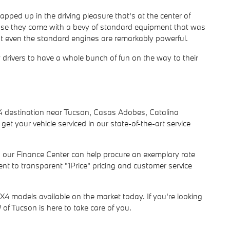
rapped up in the driving pleasure that's at the center of
use they come with a bevy of standard equipment that was
ut even the standard engines are remarkably powerful.
w drivers to have a whole bunch of fun on the way to their
 destination near Tucson, Casas Adobes, Catalina
get your vehicle serviced in our state-of-the-art service
s, our Finance Center can help procure an exemplary rate
t to transparent "1Price" pricing and customer service
X4 models available on the market today. If you're looking
of Tucson is here to take care of you.