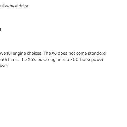
ll-wheel drive.
H.
 powerful engine choices. The X6 does not come standard
ive50i trims. The X6's base engine is a 300-horsepower
ower.