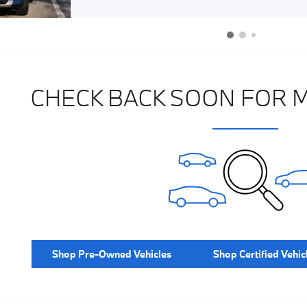
CHECK BACK SOON FOR 
Shop Pre-Owned Vehicles
Shop Certified Vehic