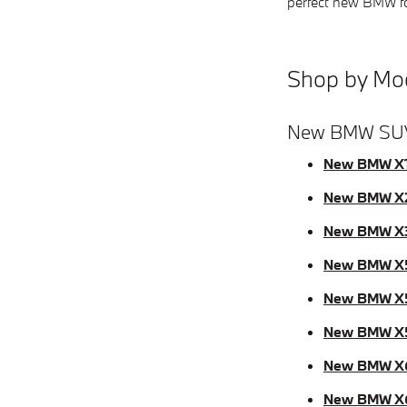
perfect new BMW for
Shop by Mo
New BMW SU
New BMW X
New BMW X
New BMW X
New BMW X
New BMW X
New BMW X
New BMW X
New BMW X