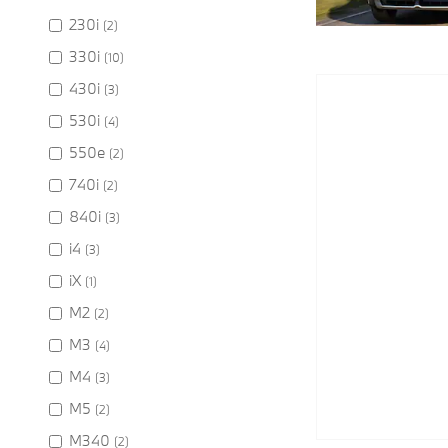
230i
(2)
330i
(10)
430i
(3)
530i
(4)
550e
(2)
740i
(2)
840i
(3)
i4
(3)
iX
(1)
M2
(2)
M3
(4)
M4
(3)
M5
(2)
M340
(2)