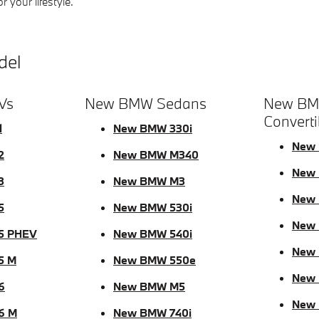
 your lifestyle.
del
Vs
New BMW Sedans
New BM
Converti
1
New BMW 330i
New 
2
New BMW M340
New 
3
New BMW M3
New 
5
New BMW 530i
New
5 PHEV
New BMW 540i
New
5 M
New BMW 550e
New 
6
New BMW M5
New
6 M
New BMW 740i