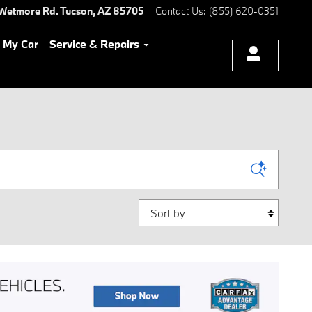
Wetmore Rd.
Tucson
,
AZ
85705
Contact Us
:
(855) 620-0351
l My Car
Service & Repairs
Sort by