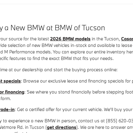
uy a New BMW at BMW of Tucson
our source for the latest
2026 BMW models
in the Tucson,
Casa
de selection of new BMW vehicles in-stock and available to lease
 M Performance models. You can explore our entire inventory here 
ecific features to find the exact BMW that fits your needs.
ime at our dealership and start the buying process online:
t specials
: Browse our exclusive lease and financing specials f
or financing
: See where you stand financially before stepping foot
 form.
rade-in
: Get a certified offer for your current vehicle. We'll buy y
 to experience a new BMW in person, contact us at (855) 620-0351
Wetmore Rd. in Tucson (
get directions
). We are here to answer a