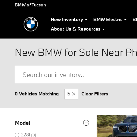
Skip to main content
BMW of Tucson
New Inventory
BMW Electric
B
About Us & Resources
New BMW for Sale Near Ph
0 Vehicles Matching
i5
Clear Filters
Model
228i
(8)