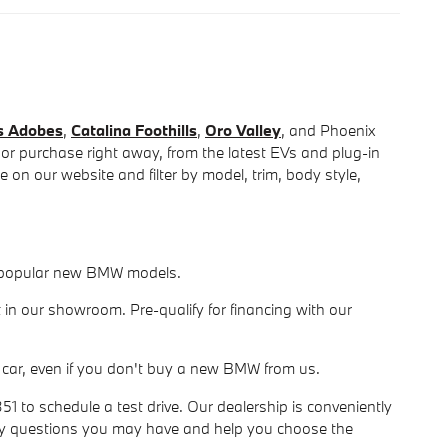
s Adobes
,
Catalina Foothills
,
Oro Valley
, and Phoenix
 or purchase right away, from the latest EVs and plug-in
on our website and filter by model, trim, body style,
or popular new BMW models.
 in our showroom. Pre-qualify for financing with our
our car, even if you don't buy a new BMW from us.
 to schedule a test drive. Our dealership is conveniently
ny questions you may have and help you choose the