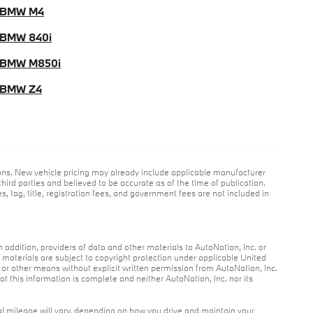
 BMW M4
BMW 840i
 BMW M850i
 BMW Z4
ions. New vehicle pricing may already include applicable manufacturer
hird parties and believed to be accurate as of the time of publication.
es, tag, title, registration fees, and government fees are not included in
n addition, providers of data and other materials to AutoNation, Inc. or
r materials are subject to copyright protection under applicable United
c or other means without explicit written permission from AutoNation, Inc.
at this information is complete and neither AutoNation, Inc. nor its
l mileage will vary, depending on how you drive and maintain your