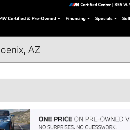
Certified Center
|
855 W. 
MW Certified & Pre-Owned
Financing
Specials
Sel
oenix, AZ