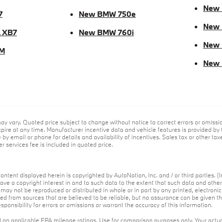
New
7
New BMW 750e
New 
 XB7
New BMW 760i
New
M
New
ay vary. Quoted price subject to change without notice to correct errors or omiss
ire at any time. Manufacturer incentive data and vehicle features is provided by t
by email or phone for details and availability of incentives. Sales tax or other tax
r services fee is included in quoted price.
ontent displayed herein is copyrighted by AutoNation, Inc. and / or third parties. (I
ave a copyright interest in and to such data to the extent that such data and othe
may not be reproduced or distributed in whole or in part by any printed, electroni
red from sources that are believed to be reliable, but no assurance can be given th
ponsibility for errors or omissions or warrant the accuracy of this information.
on applicable EPA mileage ratings. Use for comparison purposes only. Your actua