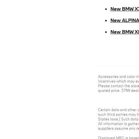
New BMW X
New ALPINA
New BMW X
Accessories and color m
incentives which may exp
Please contact the store 
quoted price. $799 deale
Certain data and other c
such third parties may h
States laws.) Such data 
All information is gathe
suppliers assume any res
Displayed MPG is based 