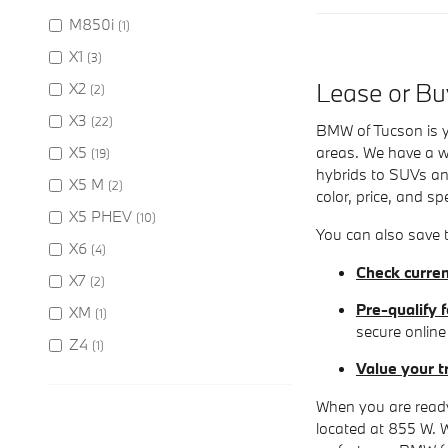
M850i
(1)
X1
(3)
Lease or B
X2
(2)
X3
(22)
BMW of Tucson is y
X5
areas. We have a wi
(19)
hybrids to SUVs and
X5 M
(2)
color, price, and sp
X5 PHEV
(10)
You can also save t
X6
(4)
Check curren
X7
(2)
Pre-qualify f
XM
(1)
secure online
Z4
(1)
Value your t
When you are ready
located at 855 W. 