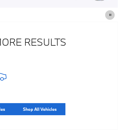
MORE RESULTS
les
Shop All Vehicles