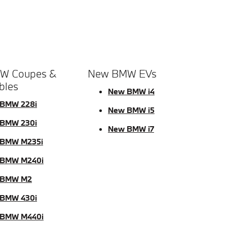
W Coupes &
New BMW EVs
bles
New BMW i4
BMW 228i
New BMW i5
BMW 230i
New BMW i7
BMW M235i
 BMW M240i
 BMW M2
BMW 430i
 BMW M440i