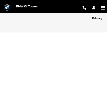
BMW of Tucson
Skip to main content
BMW Of Tucson
Privacy