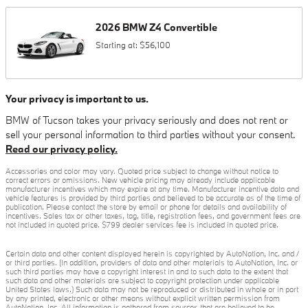
2026
BMW
Z4
Convertible
Starting at:
$56,100
Your privacy is important to us.
BMW of Tucson takes your privacy seriously and does not rent or
sell your personal information to third parties without your consent.
Read our privacy policy.
Accessories and color may vary. Quoted price subject to change without notice to
correct errors or omissions. New vehicle pricing may already include applicable
manufacturer incentives which may expire at any time. Manufacturer incentive data and
vehicle features is provided by third parties and believed to be accurate as of the time of
publication. Please contact the store by email or phone for details and availability of
incentives. Sales tax or other taxes, tag, title, registration fees, and government fees are
not included in quoted price. $799 dealer services fee is included in quoted price.
Certain data and other content displayed herein is copyrighted by AutoNation, Inc. and /
or third parties. (In addition, providers of data and other materials to AutoNation, Inc. or
such third parties may have a copyright interest in and to such data to the extent that
such data and other materials are subject to copyright protection under applicable
United States laws.) Such data may not be reproduced or distributed in whole or in part
by any printed, electronic or other means without explicit written permission from
AutoNation, Inc. All information is gathered from sources that are believed to be