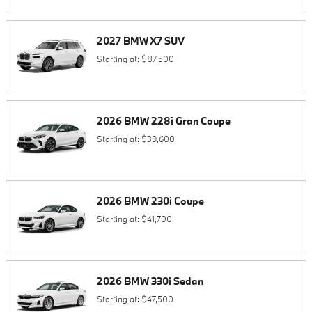
2027
BMW
X7
SUV
Starting at:
$87,500
2026
BMW
228i
Gran Coupe
Starting at:
$39,600
2026
BMW
230i
Coupe
Starting at:
$41,700
2026
BMW
330i
Sedan
Starting at:
$47,500