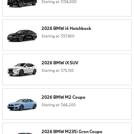
Starting at:
$156,000
2026
BMW
i4
Hatchback
Starting at:
$57,900
2026
BMW
iX
SUV
Starting at:
$75,150
2026
BMW
M2
Coupe
Starting at:
$68,200
2026
BMW
M235i
Gran Coupe