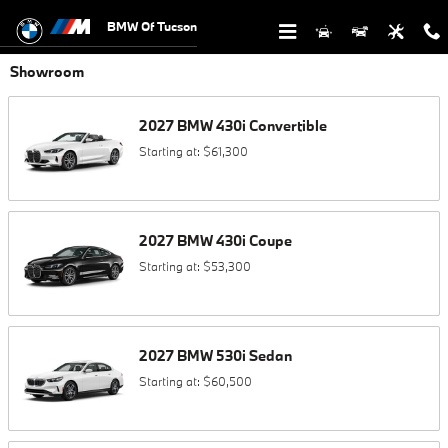
Skip to main content
BMW Of Tucson
Showroom
2027
BMW
430i
Convertible
Starting at:
$61,300
2027
BMW
430i
Coupe
Starting at:
$53,300
2027
BMW
530i
Sedan
Starting at:
$60,500