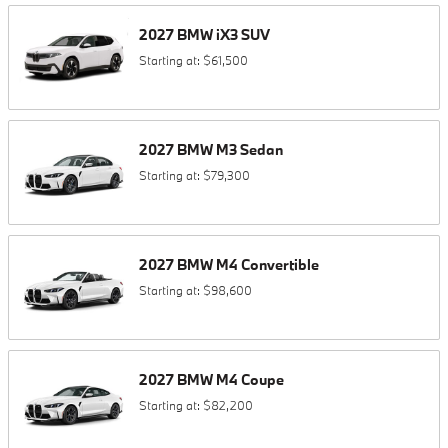
2027
BMW
iX3
SUV
Starting at:
$61,500
2027
BMW
M3
Sedan
Starting at:
$79,300
2027
BMW
M4
Convertible
Starting at:
$98,600
2027
BMW
M4
Coupe
Starting at:
$82,200