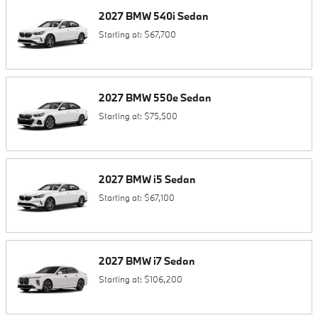
2027
BMW
540i
Sedan
Starting at:
$67,700
2027
BMW
550e
Sedan
Starting at:
$75,500
2027
BMW
i5
Sedan
Starting at:
$67,100
2027
BMW
i7
Sedan
Starting at:
$106,200