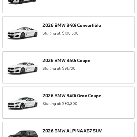
2026
BMW
840i
Convertible
Starting at:
$100,500
2026
BMW
840i
Coupe
Starting at:
$91,700
2026
BMW
840i
Gran Coupe
Starting at:
$90,800
2026
BMW
ALPINA XB7
SUV