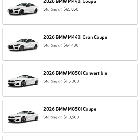
2026
BMW
M440i
Coupe
Starting at:
$65,050
2026
BMW
M440i
Gran Coupe
Starting at:
$64,400
2026
BMW
M850i
Convertible
Starting at:
$116,000
2026
BMW
M850i
Coupe
Starting at:
$110,500