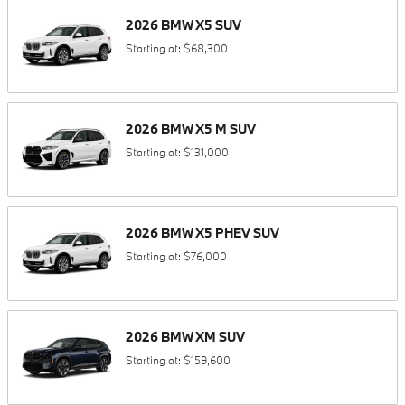
2026
BMW
X5
SUV
Starting at:
$68,300
2026
BMW
X5 M
SUV
Starting at:
$131,000
2026
BMW
X5 PHEV
SUV
Starting at:
$76,000
2026
BMW
XM
SUV
Starting at:
$159,600