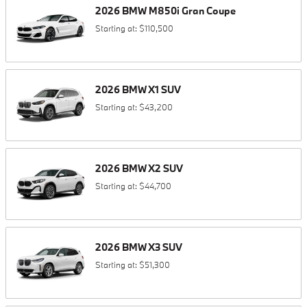
2026
BMW
M850i
Gran Coupe
Starting at:
$110,500
2026
BMW
X1
SUV
Starting at:
$43,200
2026
BMW
X2
SUV
Starting at:
$44,700
2026
BMW
X3
SUV
Starting at:
$51,300