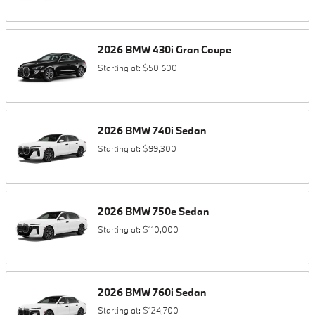
2026
BMW
430i
Gran Coupe
Starting at:
$50,600
2026
BMW
740i
Sedan
Starting at:
$99,300
2026
BMW
750e
Sedan
Starting at:
$110,000
2026
BMW
760i
Sedan
Starting at:
$124,700