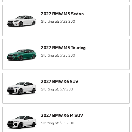
2027
BMW
M5
Sedan
Starting at:
$123,300
2027
BMW
M5
Touring
Starting at:
$125,300
2027
BMW
X6
SUV
Starting at:
$77,300
2027
BMW
X6 M
SUV
Starting at:
$136,100