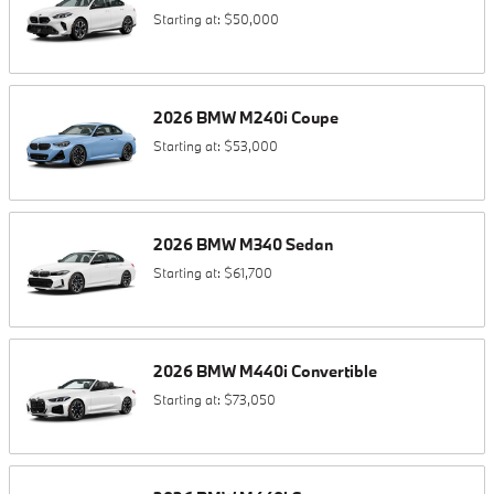
Starting at:
$50,000
2026
BMW
M240i
Coupe
Starting at:
$53,000
2026
BMW
M340
Sedan
Starting at:
$61,700
2026
BMW
M440i
Convertible
Starting at:
$73,050