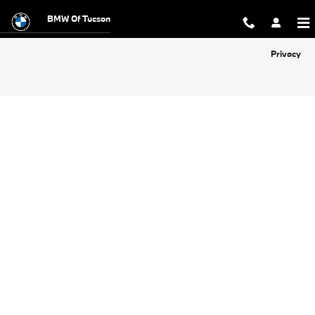
BMW of Tucson
Skip to main content
BMW Of Tucson
Privacy