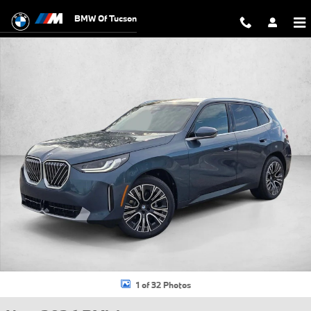
Skip to main content
BMW Of Tucson
New 2026 BMW X3 30 xDrive SUV Photo 1 of 32
1 of 32 Photos