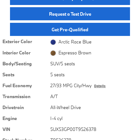
Request a Test Drive
Get Pre-Qualified
Exterior Color
Arctic Race Blue
Interior Color
Espresso Brown
Body/Seating
SUV/5 seats
Seats
5 seats
Fuel Economy
27/33 MPG City/Hwy
Details
Transmission
A/T
Drivetrain
All-Wheel Drive
Engine
I-4 cyl
VIN
5UX53GP00T9526378