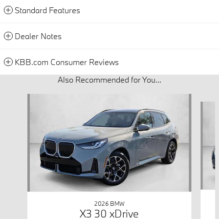
Standard Features
Dealer Notes
KBB.com Consumer Reviews
Also Recommended for You...
Slide 1 of 6
2026 BMW
X3 30 xDrive