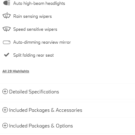
Auto high-beam headlights
Rain sensing wipers
Speed sensitive wipers
Auto-dimming rearview mirror
Split folding rear seat
All 29 Highlights
Detailed Specifications
Included Packages & Accessories
Included Packages & Options