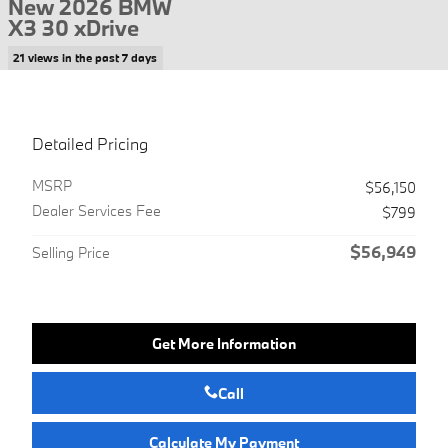
New 2026 BMW
X3 30 xDrive
21 views in the past 7 days
Detailed Pricing
MSRP
$56,150
Dealer Services Fee
$799
$56,949
Selling Price
Get More Information
Call
Calculate My Payment