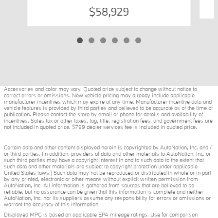
$58,929
Accessories and color may vary. Quoted price subject to change without notice to
correct errors or omissions. New vehicle pricing may already include applicable
manufacturer incentives which may expire at any time. Manufacturer incentive data and
vehicle features is provided by third parties and believed to be accurate as of the time of
publication. Please contact the store by email or phone for details and availability of
incentives. Sales tax or other taxes, tag, title, registration fees, and government fees are
not included in quoted price. $799 dealer services fee is included in quoted price.
Certain data and other content displayed herein is copyrighted by AutoNation, Inc. and /
or third parties. (In addition, providers of data and other materials to AutoNation, Inc. or
such third parties may have a copyright interest in and to such data to the extent that
such data and other materials are subject to copyright protection under applicable
United States laws.) Such data may not be reproduced or distributed in whole or in part
by any printed, electronic or other means without explicit written permission from
AutoNation, Inc. All information is gathered from sources that are believed to be
reliable, but no assurance can be given that this information is complete and neither
AutoNation, Inc. nor its suppliers assume any responsibility for errors or omissions or
warrant the accuracy of this information.
Displayed MPG is based on applicable EPA mileage ratings. Use for comparison