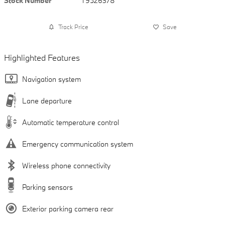
Stock Number
T9526378
Track Price
Save
Highlighted Features
Navigation system
Lane departure
Automatic temperature control
Emergency communication system
Wireless phone connectivity
Parking sensors
Exterior parking camera rear