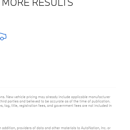
 MORE RESULTS
ions. New vehicle pricing may already include applicable manufacturer
hird parties and believed to be accurate as of the time of publication.
es, tag, title, registration fees, and government fees are not included in
n addition, providers of data and other materials to AutoNation, Inc. or