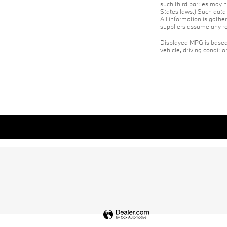
such third parties may h
States laws.) Such data 
All information is gathe
suppliers assume any res
Displayed MPG is based 
vehicle, driving conditi