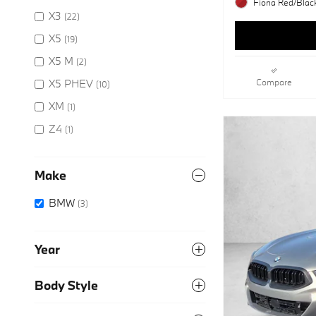
Fiona Red/Black
X3
(22)
X5
(19)
X5 M
(2)
X5 PHEV
Compare
(10)
XM
(1)
Z4
(1)
Make
BMW
(3)
Year
Body Style