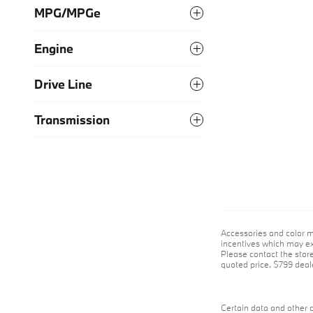
MPG/MPGe
Engine
Drive Line
Transmission
Accessories and color m
incentives which may exp
Please contact the store 
quoted price. $799 deale
Certain data and other c