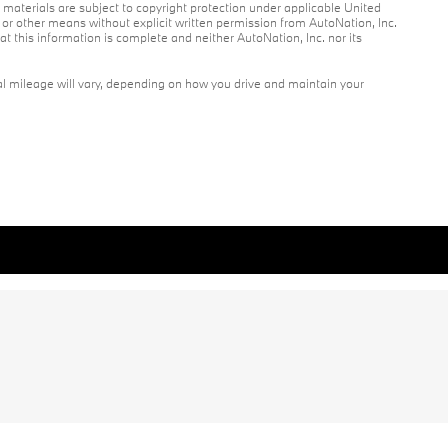
r materials are subject to copyright protection under applicable United
c or other means without explicit written permission from AutoNation, Inc.
at this information is complete and neither AutoNation, Inc. nor its
l mileage will vary, depending on how you drive and maintain your