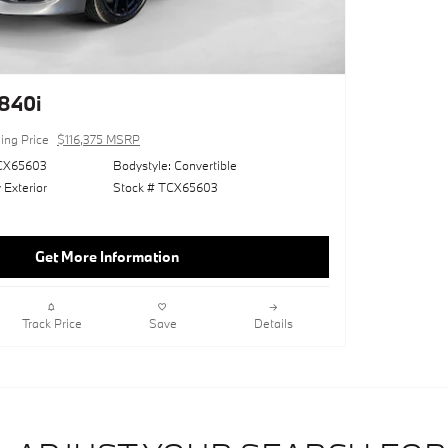
840i
ling Price
$116,375 MSRP
CX65603
Bodystyle: Convertible
 Exterior
Stock # TCX65603
Get More Information
Track Price
Save
Details