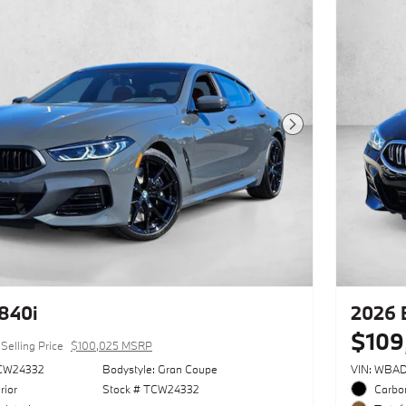
Next Photo
840i
2026 
$109
Selling Price
$100,025 MSRP
CW24332
Bodystyle: Gran Coupe
VIN: WBA
rior
Stock # TCW24332
Carbon