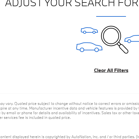
ADJUST YOUR SEARCH FOR
Clear All Filters
ay vary. Quoted price subject to change without notice to correct errors or omiss
ire at any time. Manufacturer incentive data and vehicle features is provided by t
by email or phone for details and availability of incentives. Sales tax or other tax
r services fee is included in quoted price.
ontent displayed herein is copyrighted by AutoNation, Inc. and / or third parties. (I