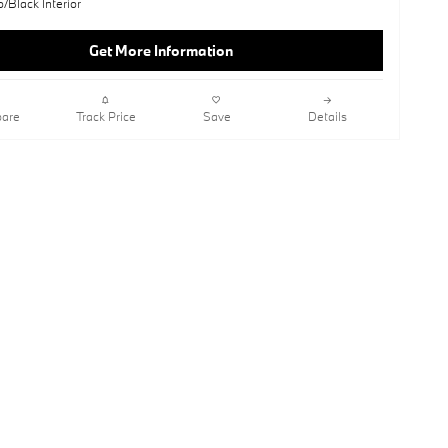
o/Black Interior
Get More Information
are
Track Price
Save
Details