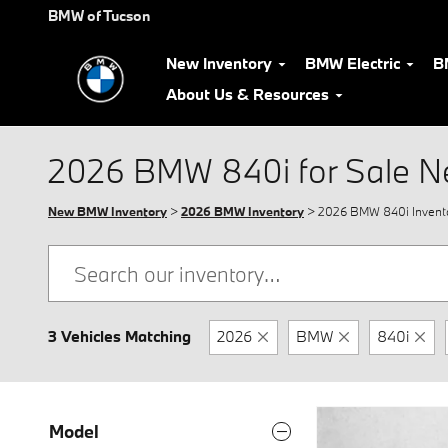
Skip to main content
BMW of Tucson
New Inventory
BMW Electric
B
About Us & Resources
2026 BMW 840i for Sale N
New BMW Inventory
>
2026 BMW Inventory
> 2026 BMW 840i Invent
3 Vehicles Matching
2026
BMW
840i
Model