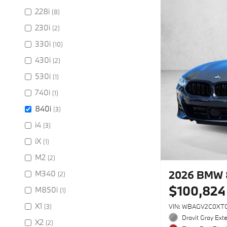
228i
(8)
230i
(2)
330i
(10)
430i
(2)
530i
(1)
740i
(1)
840i
(3)
i4
(3)
iX
(1)
M2
(2)
2026 BMW 
M340
(2)
$100,824
M850i
(1)
X1
(3)
VIN: WBAGV2C0XT
Dravit Gray Exte
X2
(2)