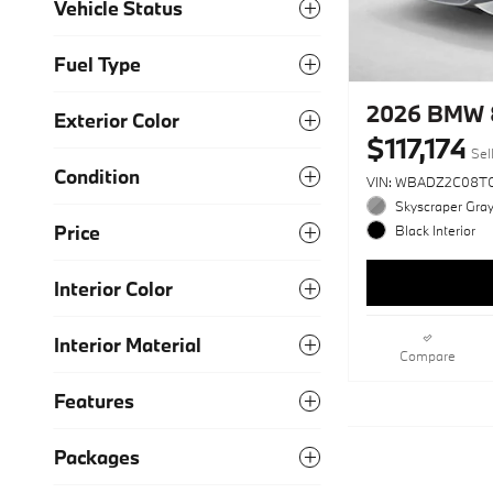
Vehicle Status
Fuel Type
2026 BMW 
Exterior Color
$117,174
Sel
Condition
VIN: WBADZ2C08T
Skyscraper Gray
Price
Black Interior
Interior Color
Interior Material
Compare
Features
Packages