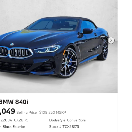
Next Photo
BMW 840i
,049
Selling Price
$108,250 MSRP
DZ2C04TCX28175
Bodystyle: Convertible
 Black Exterior
Stock # TCX28175