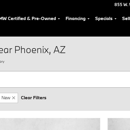
855 W. 
MW Certified & Pre-Owned
Financing
Specials
Sel
ear Phoenix, AZ
ory
New
Clear Filters