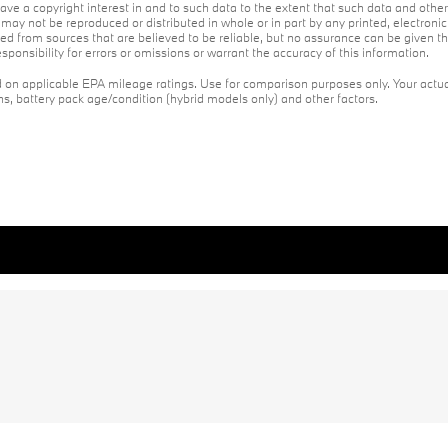
ave a copyright interest in and to such data to the extent that such data and othe
may not be reproduced or distributed in whole or in part by any printed, electroni
red from sources that are believed to be reliable, but no assurance can be given th
ponsibility for errors or omissions or warrant the accuracy of this information.
on applicable EPA mileage ratings. Use for comparison purposes only. Your actua
ons, battery pack age/condition (hybrid models only) and other factors.