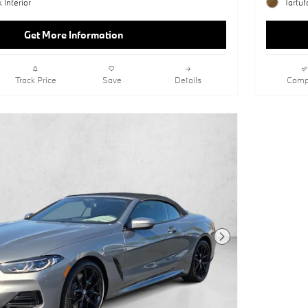
 Interior
Tartuf
Get More Information
Track Price
Save
Details
Comp
Next Photo