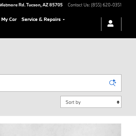
Wetmore Rd.
Tucson
,
AZ
85705
Contact Us
:
(855) 620-0351
l My Car
Service & Repairs
Sort by