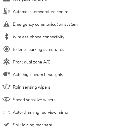
Automatic temperature control
Emergency communication system
Wireless phone connectivity
Exterior parking camera rear
Front dual zone A/C
Auto high-beam headlights
Rain sensing wipers
Speed sensitive wipers
Auto-dimming rearview mirror
Split folding rear seat