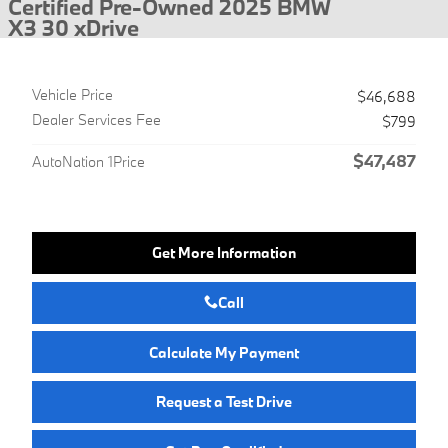
Certified Pre-Owned 2025 BMW
X3 30 xDrive
Vehicle Price
$46,688
Dealer Services Fee
$799
$47,487
AutoNation 1Price
Get More Information
Call
Calculate My Payment
Request a Test Drive