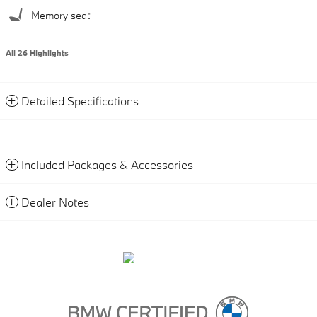
Memory seat
All 26 Highlights
Detailed Specifications
Included Packages & Accessories
Dealer Notes