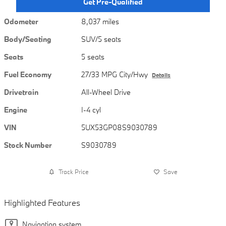
Get Pre-Qualified
Odometer
8,037 miles
Body/Seating
SUV/5 seats
Seats
5 seats
Fuel Economy
27/33 MPG City/Hwy
Details
Drivetrain
All-Wheel Drive
Engine
I-4 cyl
VIN
5UX53GP08S9030789
Stock Number
S9030789
Track Price
Save
Highlighted Features
Navigation system