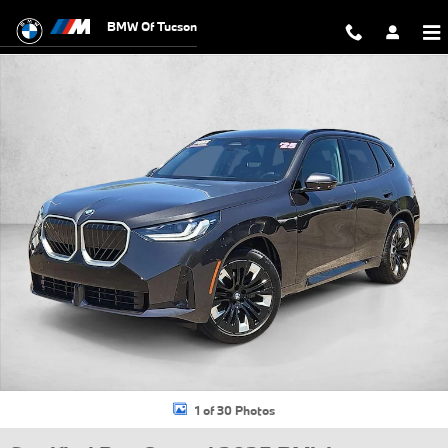
Skip to main content
BMW Of Tucson
Certified 2025 BMW X3 30 xDrive SUV Photo 1 of 30
1 of 30 Photos