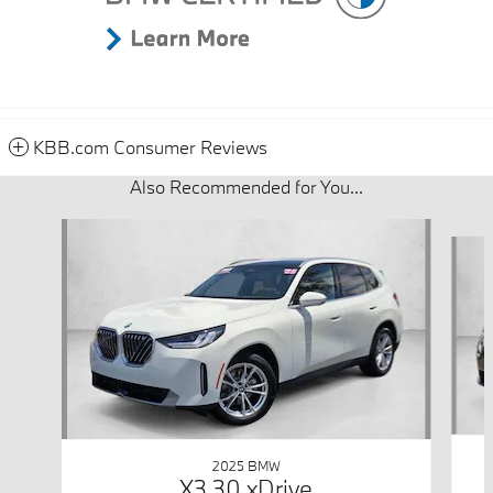
KBB.com Consumer Reviews
Also Recommended for You...
Slide 1 of 6
2025 BMW
X3 30 xDrive