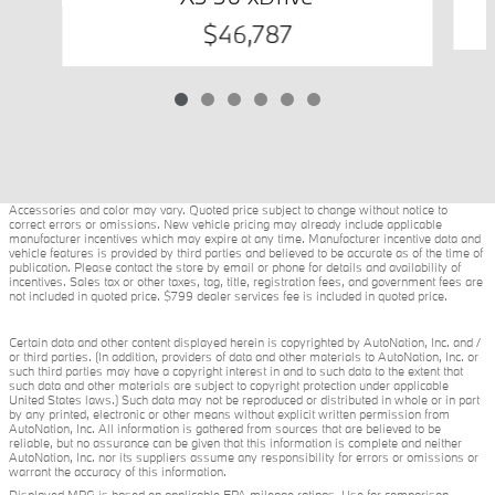
$46,787
Accessories and color may vary. Quoted price subject to change without notice to
correct errors or omissions. New vehicle pricing may already include applicable
manufacturer incentives which may expire at any time. Manufacturer incentive data and
vehicle features is provided by third parties and believed to be accurate as of the time of
publication. Please contact the store by email or phone for details and availability of
incentives. Sales tax or other taxes, tag, title, registration fees, and government fees are
not included in quoted price. $799 dealer services fee is included in quoted price.
Certain data and other content displayed herein is copyrighted by AutoNation, Inc. and /
or third parties. (In addition, providers of data and other materials to AutoNation, Inc. or
such third parties may have a copyright interest in and to such data to the extent that
such data and other materials are subject to copyright protection under applicable
United States laws.) Such data may not be reproduced or distributed in whole or in part
by any printed, electronic or other means without explicit written permission from
AutoNation, Inc. All information is gathered from sources that are believed to be
reliable, but no assurance can be given that this information is complete and neither
AutoNation, Inc. nor its suppliers assume any responsibility for errors or omissions or
warrant the accuracy of this information.
Displayed MPG is based on applicable EPA mileage ratings. Use for comparison