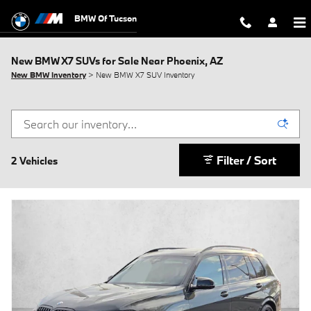
Skip to main content
BMW Of Tucson
New BMW X7 SUVs for Sale Near Phoenix, AZ
New BMW Inventory
> New BMW X7 SUV Inventory
Filter / Sort
2 Vehicles