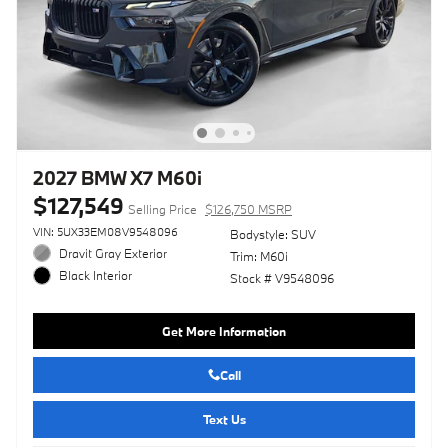
2027 BMW X7 M60i
$127,549
Selling Price
$126,750 MSRP
VIN: 5UX33EM08V9548096
Bodystyle: SUV
Dravit Gray Exterior
Trim: M60i
Black Interior
Stock # V9548096
Get More Information
Call
Text Us