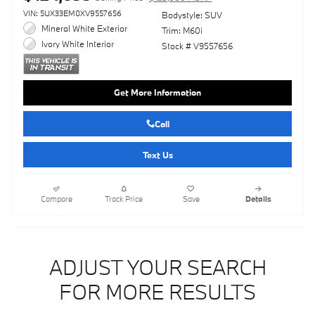
VIN: 5UX33EM0XV9557656
Bodystyle: SUV
Mineral White Exterior
Trim: M60i
Ivory White Interior
Stock # V9557656
Get More Information
Call
Text Us
Compare
Track Price
Save
Details
ADJUST YOUR SEARCH
FOR MORE RESULTS