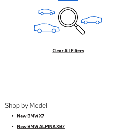
Clear All Filters
Shop by Model
New BMW X7
New BMW ALPINA XB7