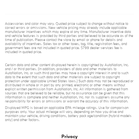
Accessories and color may vary. Quoted price subject to change without notice to
correct errors or omissions. New vehicle pricing may already include applicable
manufacturer incentives which may expire at any time. Manufacturer incentive data
and vehicle features is provided by third parties and believed to be accurate as of the
time of publication. Please contact the store by email or phone for details and
availability of incentives. Sales tax or other taxes, tag, title, registration fees, and
government fees are not included in quoted price. $799 dealer services fee is
included in quoted price.
Certain data and other content displayed herein is copyrighted by AutoNation, Inc.
and / or third parties. (In addition, providers of data and other materials to
AutoNation, Inc. or such third parties may have a copyright interest in and to such
data to the extent that such data and other materials are subject to copyright
protection under applicable United States laws.) Such data may not be reproduced or
distributed in whole or in part by any printed, electronic or other means without
explicit written permission from AutoNation, Inc. All information is gathered from
sources that are believed to be reliable, but no assurance can be given that this
information is complete and neither AutoNation, Inc. nor its suppliers assume any
responsibility for errors or omissions or warrant the accuracy of this information.
Displayed MPG is based on applicable EPA mileage ratings. Use for comparison
purposes only. Your actual mileage will vary, depending on how you drive and
maintain your vehicle, driving conditions, battery pack age/condition (hybrid models
only) and other factors.
Privacy