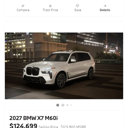
Compare
Track Price
Save
Details
2027 BMW X7 M60i
$124,699
Selling Price
$123,900 MSRP