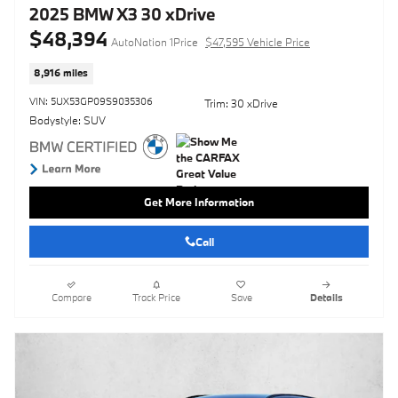
2025 BMW X3 30 xDrive
$48,394
AutoNation 1Price
$47,595 Vehicle Price
8,916 miles
VIN: 5UX53GP09S9035306
Trim: 30 xDrive
Bodystyle: SUV
Get More Information
Call
Compare
Track Price
Save
Details