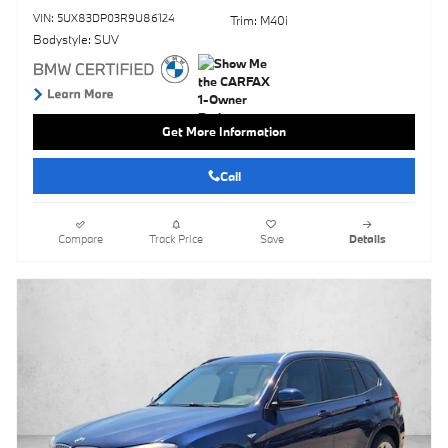
VIN: 5UX83DP03R9U86124
Trim: M40i
Bodystyle: SUV
Get More Information
Call
Compare
Track Price
Save
Details