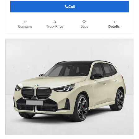
Call
Compare
Track Price
Save
Details