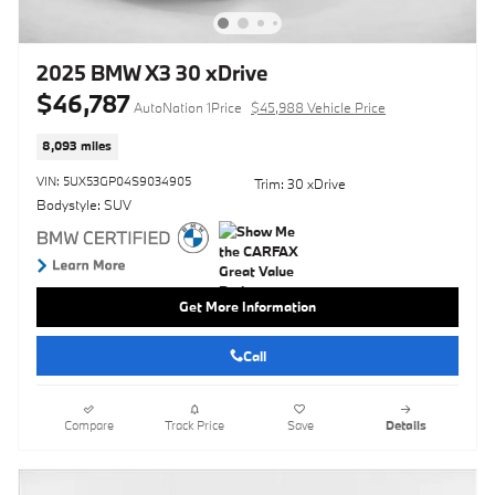
2025 BMW X3 30 xDrive
$46,787
AutoNation 1Price
$45,988 Vehicle Price
8,093 miles
VIN: 5UX53GP04S9034905
Trim: 30 xDrive
Bodystyle: SUV
Get More Information
Call
Compare
Track Price
Save
Details