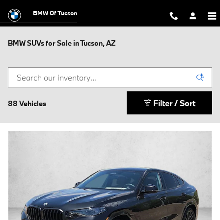
Skip to main content
BMW Of Tucson
BMW SUVs for Sale in Tucson, AZ
Filter / Sort
88 Vehicles