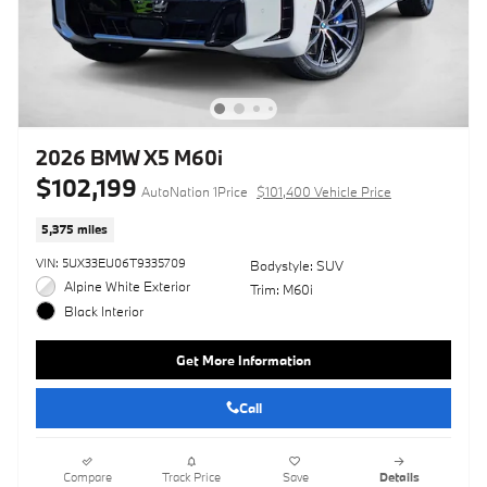
2026 BMW X5 M60i
$102,199
AutoNation 1Price
$101,400 Vehicle Price
5,375 miles
VIN: 5UX33EU06T9335709
Bodystyle: SUV
Alpine White Exterior
Trim: M60i
Black Interior
Get More Information
Call
Compare
Track Price
Save
Details