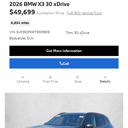
2026 BMW X3 30 xDrive
$49,699
AutoNation 1Price
$48,900 Vehicle Price
8,854 miles
VIN: 5UX53GP08T9303909
Trim: 30 xDrive
Bodystyle: SUV
Get More Information
Call
Compare
Track Price
Save
Details