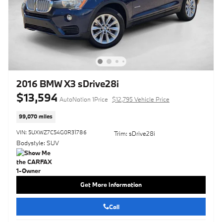
2016 BMW X3 sDrive28i
$13,594
AutoNation 1Price
$12,795 Vehicle Price
99,070 miles
VIN: 5UXWZ7C54G0R31786
Trim: sDrive28i
Bodystyle: SUV
Get More Information
Call