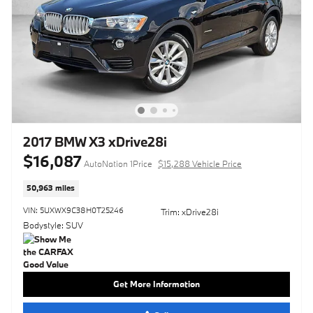
2017 BMW X3 xDrive28i
$16,087
AutoNation 1Price
$15,288 Vehicle Price
50,963 miles
VIN: 5UXWX9C38H0T25246
Trim: xDrive28i
Bodystyle: SUV
Get More Information