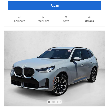
Call
Compare
Track Price
Save
Details