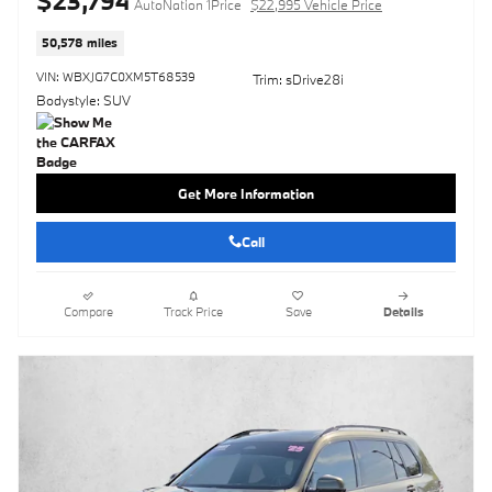
$23,794
AutoNation 1Price
$22,995 Vehicle Price
50,578 miles
VIN: WBXJG7C0XM5T68539
Trim: sDrive28i
Bodystyle: SUV
Get More Information
Call
Compare
Track Price
Save
Details