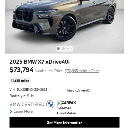
2025 BMW X7 xDrive40i
$73,794
AutoNation 1Price
$72,995 Vehicle Price
11,615 miles
VIN: 5UX23EM0XS9X89844
Trim: xDrive40i
Bodystyle: SUV
Get More Information