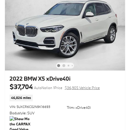
2022 BMW X5 xDrive40i
$37,704
AutoNation 1Price
$36,905 Vehicle Price
46,026 miles
VIN: 5UXCR6C02N9K16693
Trim: xDrive40i
Bodystyle: SUV