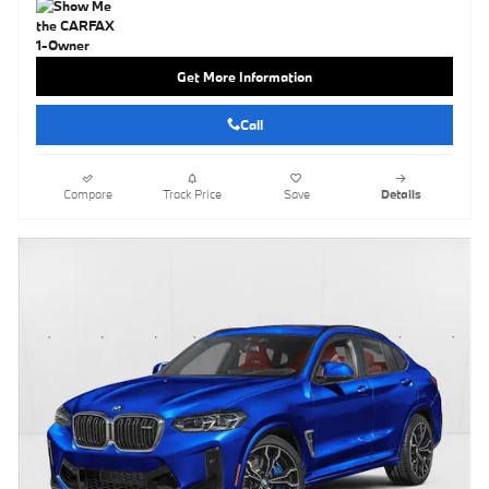
Get More Information
Call
Compare
Track Price
Save
Details