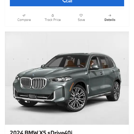
Call
Compare
Track Price
Save
Details
2024 BMW X5 sDrive40i