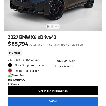
2027 BMW X6 xDrive40i
$85,794
AutoNation 1Price
$84,995 Vehicle Price
116 miles
VIN: 5UX33EX00V9491422
Bodystyle: SUV
Black Sapphire Exterior
Trim: xDrive40i
Tacora Red Interior
Get More Information
Call