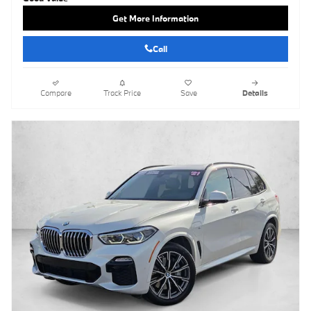
Get More Information
Call
Compare
Track Price
Save
Details