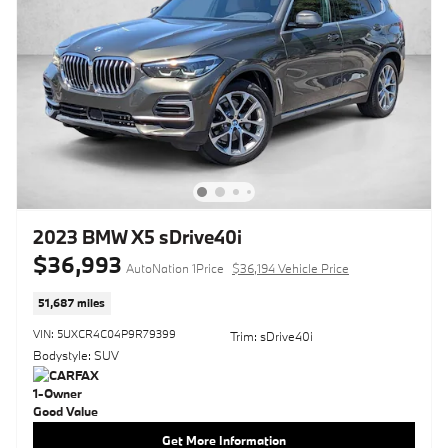
2023 BMW X5 sDrive40i
$36,993
AutoNation 1Price
$36,194 Vehicle Price
51,687 miles
VIN: 5UXCR4C04P9R79399
Trim: sDrive40i
Bodystyle: SUV
Get More Information