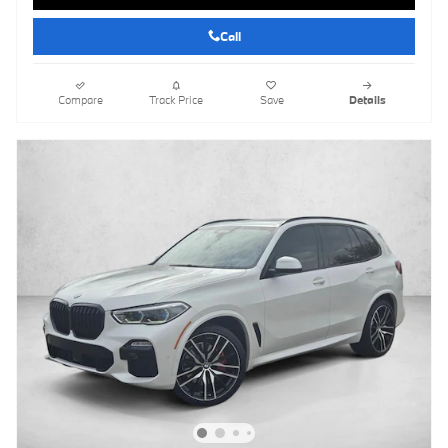
Call
Compare
Track Price
Save
Details