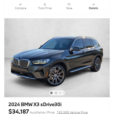
Compare
Track Price
Save
Details
2024 BMW X3 sDrive30i
$34,187
AutoNation 1Price
$33,388 Vehicle Price