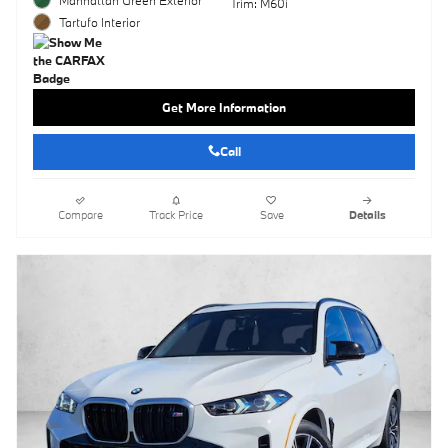
Trim: M60i
Tartufo Interior
Get More Information
Call
Compare
Track Price
Save
Details