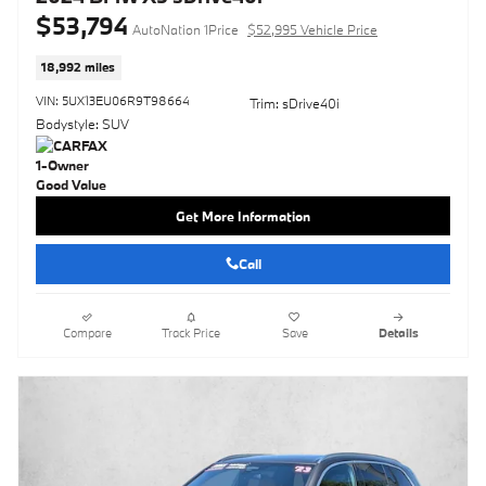
$53,794
AutoNation 1Price
$52,995 Vehicle Price
18,992 miles
VIN: 5UX13EU06R9T98664
Trim: sDrive40i
Bodystyle: SUV
Get More Information
Call
Compare
Track Price
Save
Details