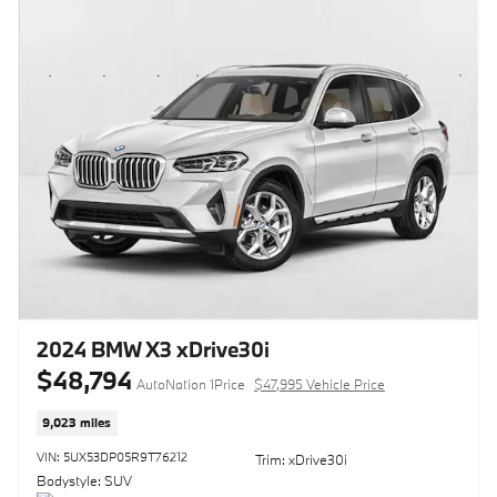
2024 BMW X3 xDrive30i
$48,794
AutoNation 1Price
$47,995 Vehicle Price
9,023 miles
VIN: 5UX53DP05R9T76212
Trim: xDrive30i
Bodystyle: SUV