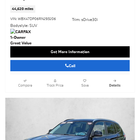
44,620 miles
VIN: WBX47DP06RN293206
Trim: sDrive30i
Bodystyle: SUV
Get More Information
Call
Compare
Track Price
Save
Details