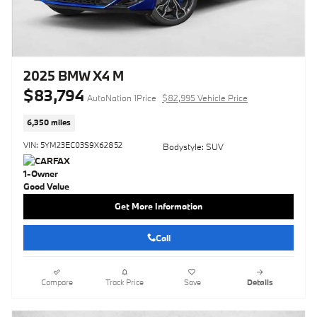
2025 BMW X4 M
$83,794
AutoNation 1Price
$82,995 Vehicle Price
6,350 miles
VIN: 5YM23EC03S9X62852
Bodystyle: SUV
Get More Information
Call
Compare
Track Price
Save
Details