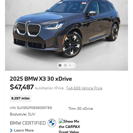
2025 BMW X3 30 xDrive
$47,487
AutoNation 1Price
$46,688 Vehicle Price
8,037 miles
VIN: 5UX53GP08S9030789
Trim: 30 xDrive
Bodystyle: SUV