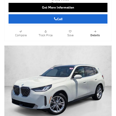
Get More Information
Call
Compare
Track Price
Save
Details