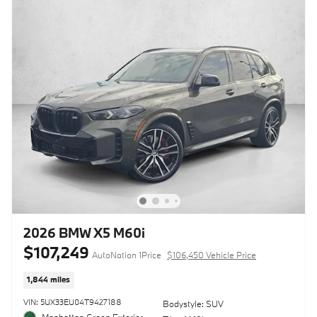
2026 BMW X5 M60i
$107,249
AutoNation 1Price
$106,450 Vehicle Price
1,844 miles
VIN: 5UX33EU04T9427188
Bodystyle: SUV
Manhattan Green Exterior