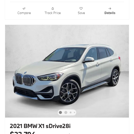
Compare
Track Price
Save
Details
2021 BMW X1 sDrive28i