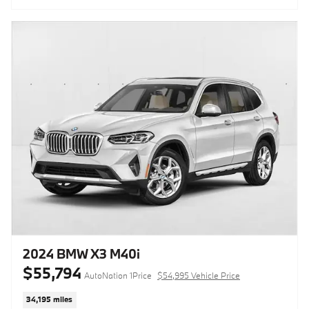
2024 BMW X3 M40i
$55,794
AutoNation 1Price
$54,995 Vehicle Price
34,195 miles