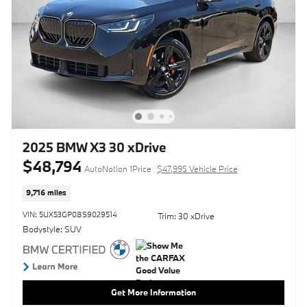
2025 BMW X3 30 xDrive
$48,794
AutoNation 1Price
$47,995 Vehicle Price
9,716 miles
VIN: 5UX53GP08S9029514
Trim: 30 xDrive
Bodystyle: SUV
Get More Information